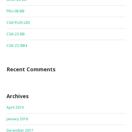
PKU-08-BB
CGK-PL03-LED
CGK-23-BB
CGK-Z2-BB4
Recent Comments
Archives
April 2019
January 2018
December 2017