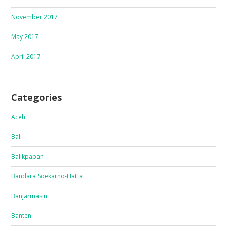
November 2017
May 2017
April 2017
Categories
Aceh
Bali
Balikpapan
Bandara Soekarno-Hatta
Banjarmasin
Banten