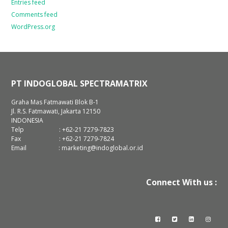
Entries feed
Comments feed
WordPress.org
PT INDOGLOBAL SPECTRAMATRIX
Graha Mas Fatmawati Blok B-1
Jl. R.S. Fatmawati, Jakarta 12150
INDONESIA
Telp : +62-21 7279-7823
Fax : +62-21 7279-7824
Email : marketing@indoglobal.or.id
Connect With us :