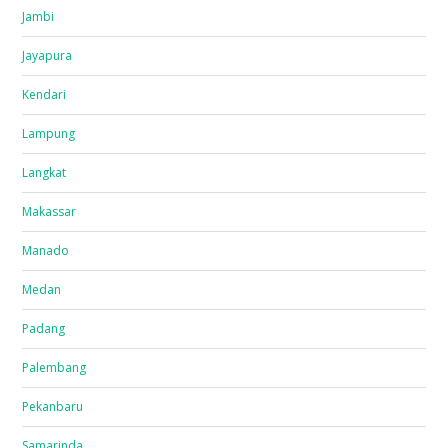
Jambi
Jayapura
Kendari
Lampung
Langkat
Makassar
Manado
Medan
Padang
Palembang
Pekanbaru
Samarinda