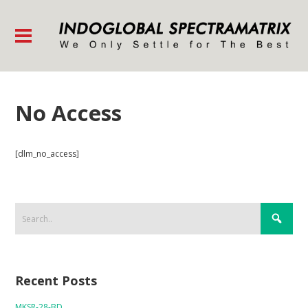
No Access
[dlm_no_access]
Recent Posts
MKSR-28-BD