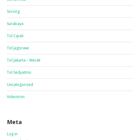
Sorong
Surabaya
Tol Cipali
Tol Jagorawi
Tol Jakarta – Merak
Tol Sedyatmo
Uncategorized
Videotron
Meta
Log in